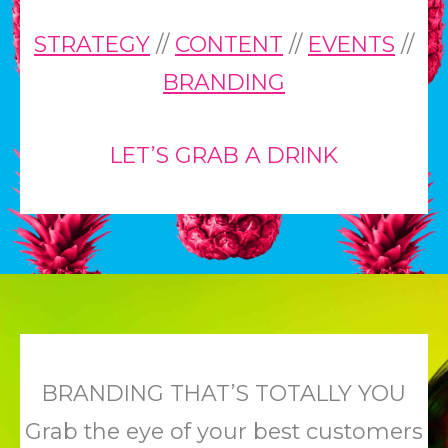
STRATEGY
//
CONTENT
//
EVENTS
//
BRANDING
LET’S GRAB A DRINK
BRANDING THAT’S TOTALLY YOU
Grab the eye of your best customers