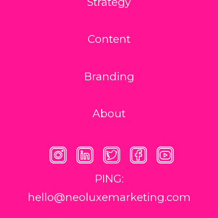
Strategy
Content
Branding
About
PING:
hello@neoluxemarketing.com