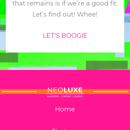
that remains is if we’re a good fit.
Let’s find out! Whee!
LET'S BOOGIE
Home