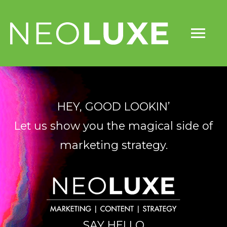
Skip
Mai
to
content
Me
HEY, GOOD LOOKIN’
Let us show you the magical side of
marketing strategy.
SAY HELLO