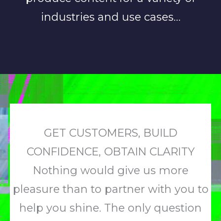
industries and use cases…
GET CUSTOMERS, BUILD
CONFIDENCE, OBTAIN CLARITY
Nothing would give us more
pleasure than to partner with you to
help you shine. The only question