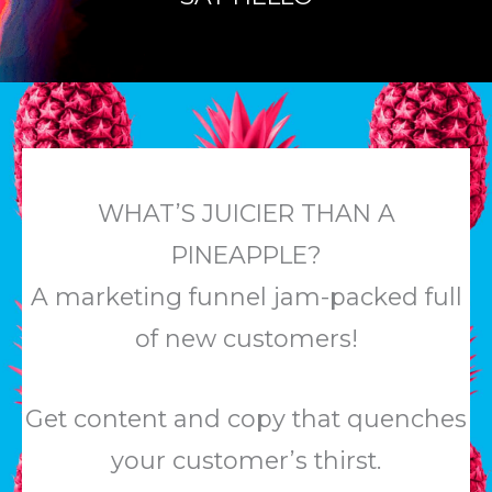
WHAT’S JUICIER THAN A
PINEAPPLE?
A marketing funnel jam-packed full
of new customers!
Get content and copy that quenches
your customer’s thirst.