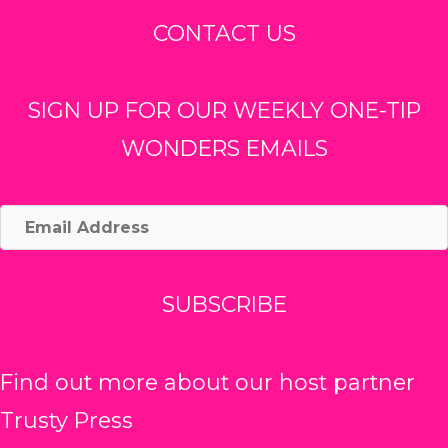
CONTACT US
SIGN UP FOR OUR WEEKLY ONE-TIP
WONDERS EMAILS
Email
Address
SUBSCRIBE
Find out more about our host partner
Trusty Press