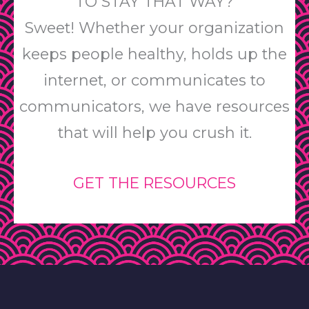
TO STAY THAT WAY?
Sweet! Whether your organization
keeps people healthy, holds up the
internet, or communicates to
communicators, we have resources
that will help you crush it.
GET THE RESOURCES