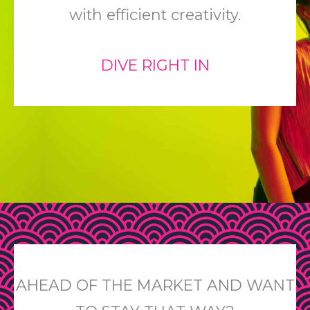
with efficient creativity.
DIVE RIGHT IN
AHEAD OF THE MARKET AND WANT