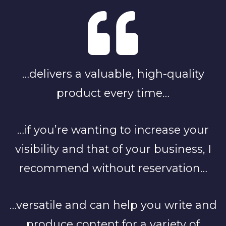
…delivers a valuable, high-quality
product every time…
…if you’re wanting to increase your
visibility and that of your business, I
recommend without reservation…
…versatile and can help you write and
produce content for a variety of