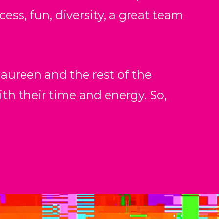
ess, fun, diversity, a great team
aureen and the rest of the
 their time and energy. So,