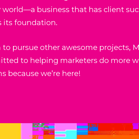
world––a business that has client succ
 its foundation.
 to pursue other awesome projects, M
d to helping marketers do more with
ms because we’re here!