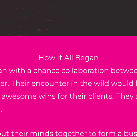
How it All Began
an with a chance collaboration betwe
er. Their encounter in the wild would l
 awesome wins for their clients. They 
.
ut their minds together to form a bus