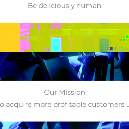
Be deliciously human
Our Mission
s to acquire more profitable customers