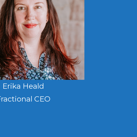
Erika Heald
Fractional CEO