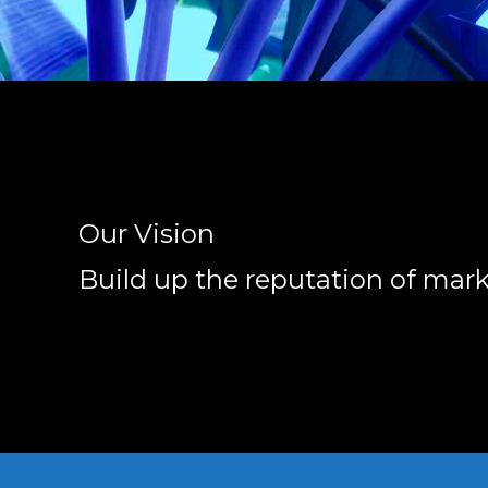
Our Vision
Build up the reputation of mar