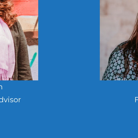
n
dvisor