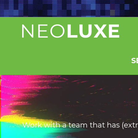
Skip
to
content
S
Work with a team that has (extr