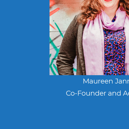
Maureen Jan
Co-Founder and A