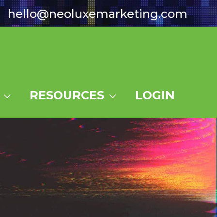
hello@neoluxemarketing.com
RESOURCES
LOGIN