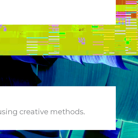
 using creative methods.