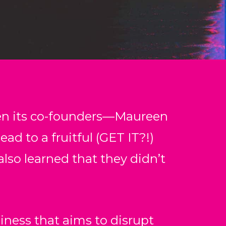
en its co-founders––Maureen
ead to a fruitful (GET IT?!)
also learned that they didn’t
iness that aims to disrupt