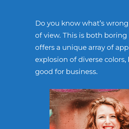
Do you know what’s wrong wi
of view. This is both borin
offers a unique array of a
explosion of diverse colors,
good for business.