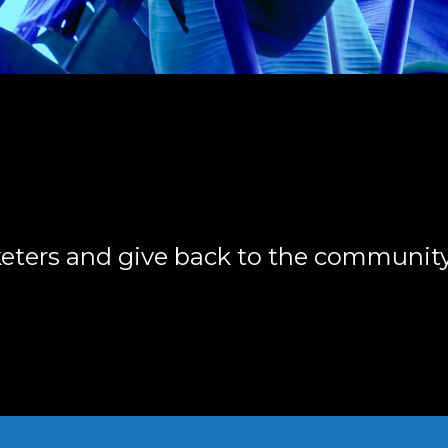
keters and give back to the community