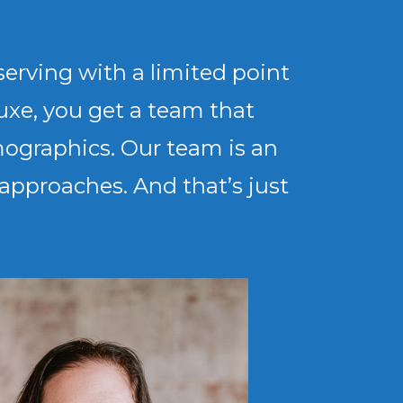
erving with a limited point
uxe, you get a team that
mographics. Our team is an
d approaches. And that’s just