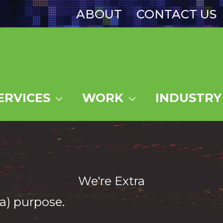
ABOUT
CONTACT US
ERVICES
WORK
INDUSTRY
We're Extra
a) purpose.