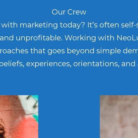
Our Crew
th marketing today? It’s often self-s
g and unprofitable. Working with NeoL
pproaches that goes beyond simple de
 beliefs, experiences, orientations, an