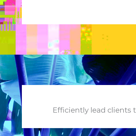
Efficiently lead client