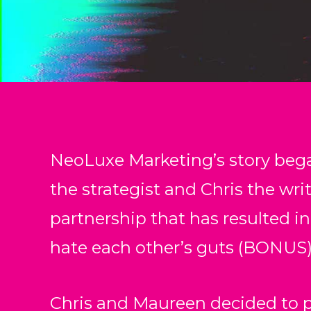
NeoLuxe Marketing’s story beg
the strategist and Chris the writ
partnership that has resulted in
hate each other’s guts (BONUS)
Chris and Maureen decided to p