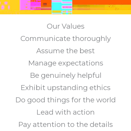
Our Values
Communicate thoroughly
Assume the best
Manage expectations
Be genuinely helpful
Exhibit upstanding ethics
Do good things for the world
Lead with action
Pay attention to the details