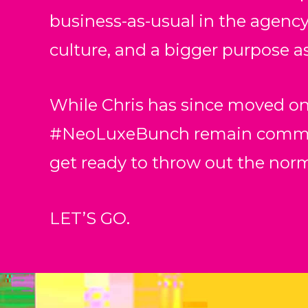
business-as-usual in the agency 
culture, and a bigger purpose as
While Chris has since moved on
#NeoLuxeBunch remain committe
get ready to throw out the nor
LET’S GO.