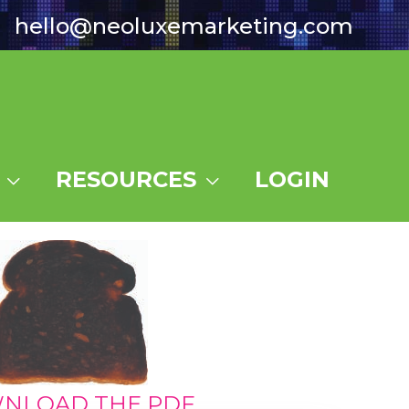
hello@neoluxemarketing.com
RESOURCES
LOGIN
NLOAD THE PDF