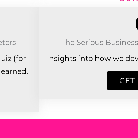
eters
The Serious Business
uiz (for
Insights into how we deve
learned.
GET 