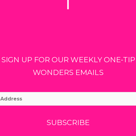
SIGN UP FOR OUR WEEKLY ONE-TIP
WONDERS EMAILS
ss
SUBSCRIBE