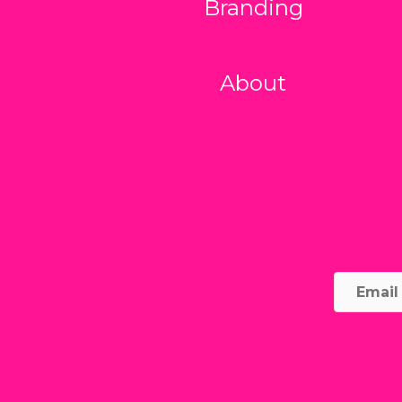
Branding
About
Email
Addre