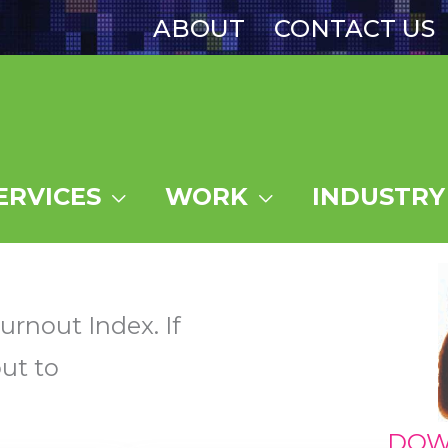
ABOUT
CONTACT US
ERVICES
WORK
INDUSTRY
urnout Index. If
ut to
DOW