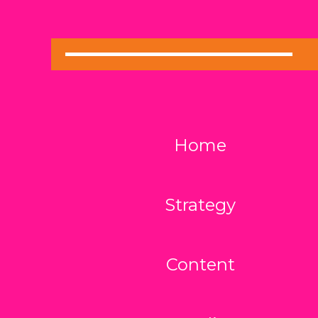
Home
Strategy
Content