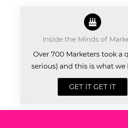
Inside the Minds of Mark
Over 700 Marketers took a q
serious) and this is what we 
GET IT GET IT