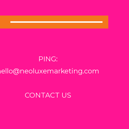
PING:
hello@neoluxemarketing.com
CONTACT US