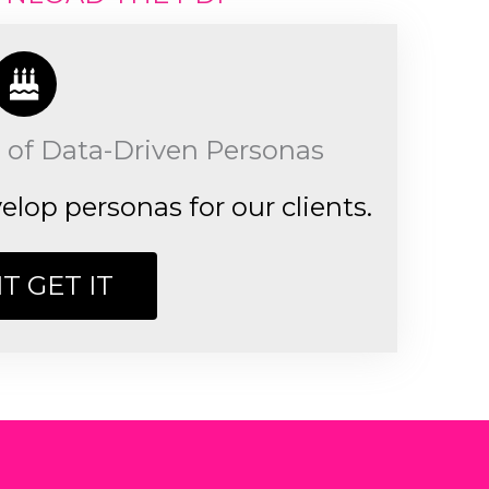
 of Data-Driven Personas
lop personas for our clients.
IT GET IT