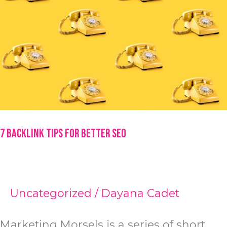
7 Backlink Tips for Better SEO
Uncategorized
/
Dayana Cadet
Marketing Morsels is a series of short