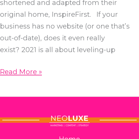
shortened and adapted from their
original home, InspireFirst. If your
business has no website (or one that’s
out-of-date), does it even really
exist? 2021 is all about leveling-up
The
Read More »
Ultimate
SEO
Checklist
for
2021
Home