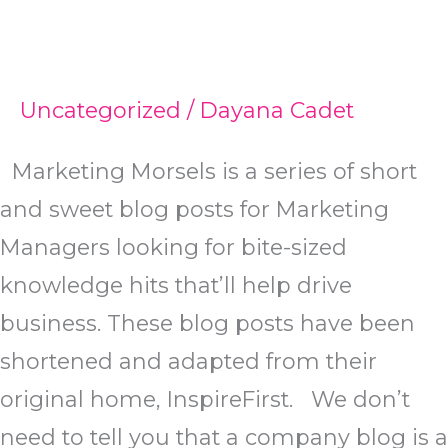
Uncategorized
/
Dayana Cadet
Marketing Morsels is a series of short
and sweet blog posts for Marketing
Managers looking for bite-sized
knowledge hits that’ll help drive
business. These blog posts have been
shortened and adapted from their
original home, InspireFirst. We don’t
need to tell you that a company blog is a