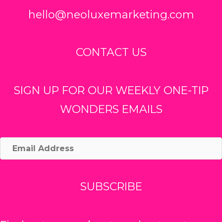
hello@neoluxemarketing.com
CONTACT US
SIGN UP FOR OUR WEEKLY ONE-TIP
WONDERS EMAILS
Email
Address
SUBSCRIBE