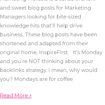
and sweet blog posts for Marketing
Managers looking for bite-sized
knowledge hits that’ll help drive
business. These blog posts have been
shortened and adapted from their
original home, InspireFirst. It’s Monday
and you’re NOT thinking about your
backlinks strategy. I mean, why would
you? Mondays are for coffee
7
Read More »
Backlink