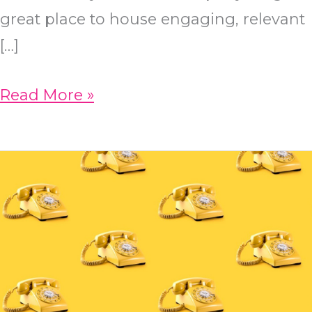
great place to house engaging, relevant
[…]
How
Read More »
To
Come
Up
With
SEO-
Friendly
Blog
Topics