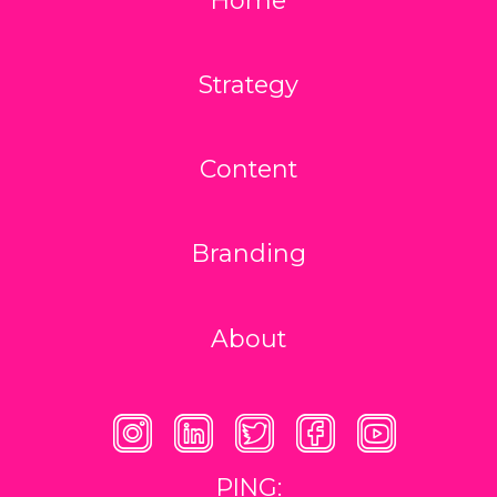
Strategy
Content
Branding
About
PING: