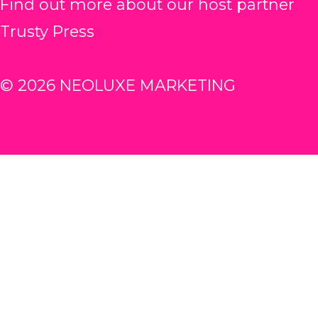
Find out more about our host partner
Trusty Press
© 2026 NEOLUXE MARKETING