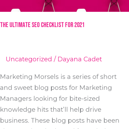
The Ultimate SEO Checklist for 2021
Uncategorized
/
Dayana Cadet
Marketing Morsels is a series of short
and sweet blog posts for Marketing
Managers looking for bite-sized
knowledge hits that’ll help drive
business. These blog posts have been