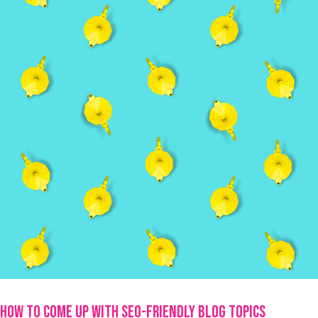
How To Come Up With SEO-Friendly Blog Topics