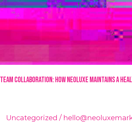
Team Collaboration: How NeoLuxe Maintains a Hea
Uncategorized
/
hello@neoluxemar