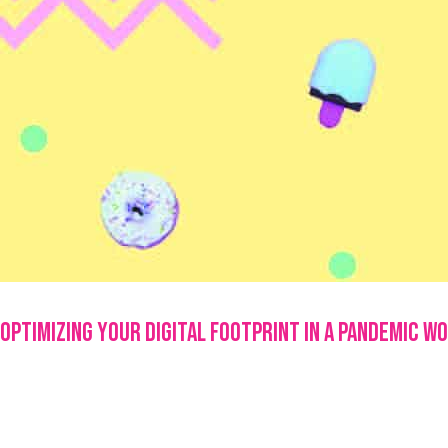
Optimizing Your Digital Footprint in a Pandemic W