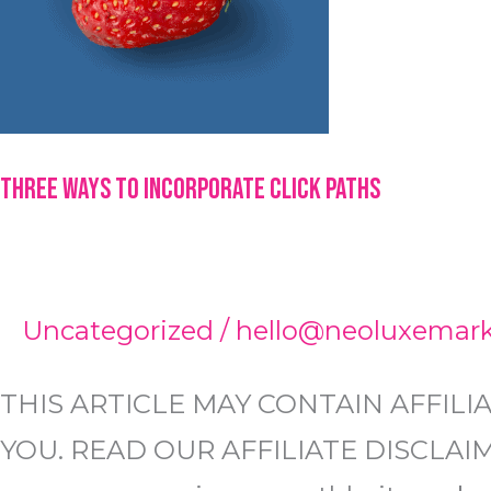
Company
Culture
Three Ways to Incorporate Click Paths
Uncategorized
/
hello@neoluxemar
THIS ARTICLE MAY CONTAIN AFFILI
YOU. READ OUR AFFILIATE DISCLAIMER