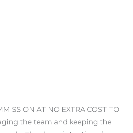
OMMISSION AT NO EXTRA COST TO
ging the team and keeping the