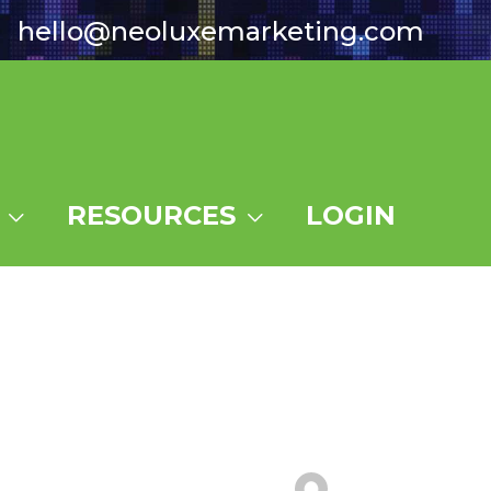
hello@neoluxemarketing.com
RESOURCES
LOGIN