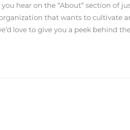
 you hear on the “About” section of j
ny organization that wants to cultivat
 we’d love to give you a peek behind th