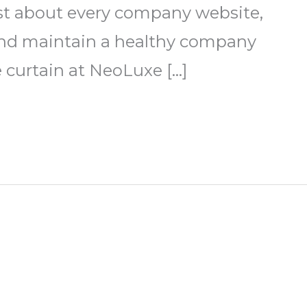
ust about every company website,
e and maintain a healthy company
e curtain at NeoLuxe […]