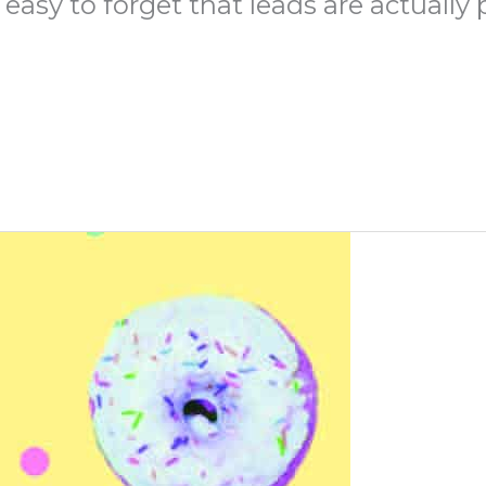
easy to forget that leads are actually