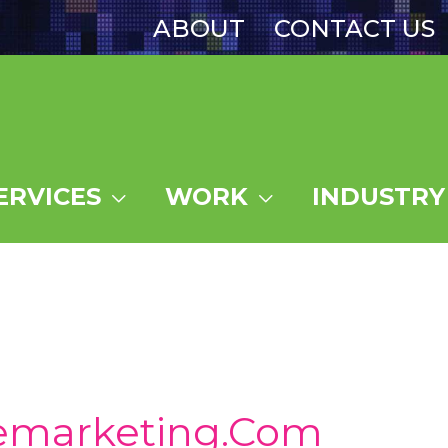
ABOUT
CONTACT US
ERVICES
WORK
INDUSTRY
emarketing.com