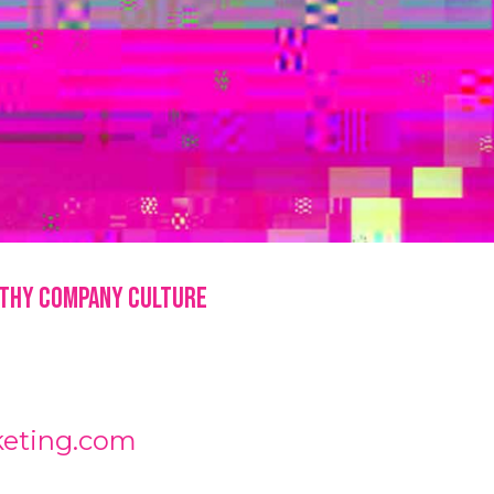
lthy Company Culture
keting.com