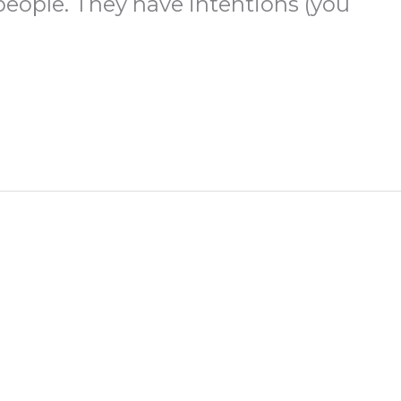
 people. They have intentions (you