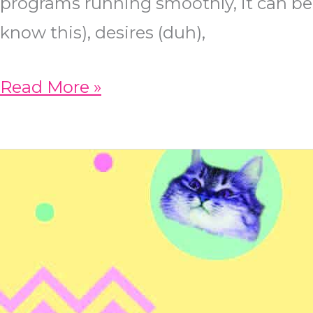
programs running smoothly, it can be 
know this), desires (duh),
Three
Read More »
Ways
to
Incorporate
Click
Paths