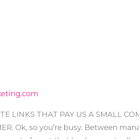
keting.com
ATE LINKS THAT PAY US A SMALL C
. Ok, so you’re busy. Between mana