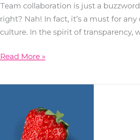
Team collaboration is just a buzzword
right? Nah! In fact, it’s a must for a
culture. In the spirit of transparency,
Team
Read More »
Collaboration:
How
NeoLuxe
Maintains
a
Healthy